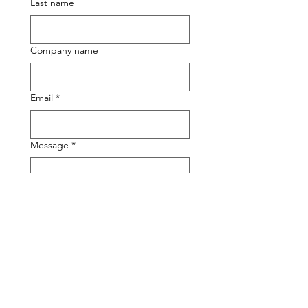
Last name
Company name
Email
*
Message
*
Submit
The Sticky Sock Shop
Orange County, CA