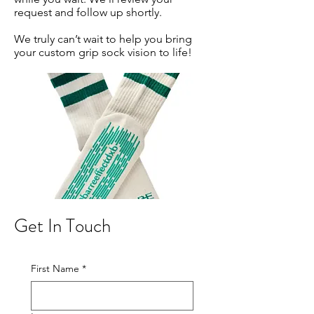
request and follow up shortly.
We truly can’t wait to help you bring
your custom grip sock vision to life!
Get In Touch
First Name
*