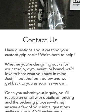
THE STICKY SOCK
SHOP
Contact Us
Have questions about creating your
custom grip socks? We're here to help!
Whether you're designing socks for
your studio, gym, event, or brand, we’d
love to hear what you have in mind.
Just fill out the form below and we’ll
get back to you as soon as we can.
Once you submit your inquiry, you’ll
receive an email with details on pricing
and the ordering process—it may
answer a few of your initial questions
while you wait. We’ll review your