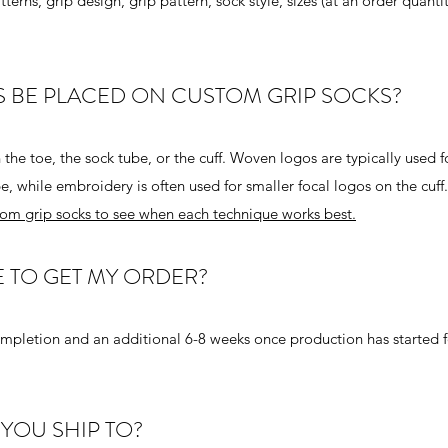
erns, grip design, grip pattern, sock style, sizes (at an order quanti
 BE PLACED ON CUSTOM GRIP SOCKS?
e toe, the sock tube, or the cuff. Woven logos are typically used f
e, while embroidery is often used for smaller focal logos on the cuff
om grip socks to see when each technique works best.
E TO GET MY ORDER?
mpletion and an additional 6-8 weeks once production has started f
YOU SHIP TO?