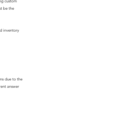
ing custom
st be the
d inventory
ns due to the
rent answer