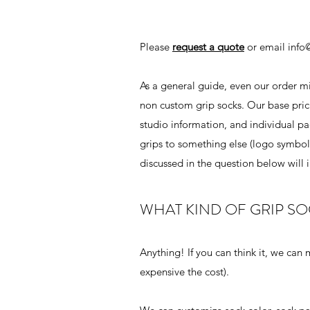
Please
request a quote
or email
info
As a general guide, even our order min
non custom grip socks. Our base prici
studio information, and individual pa
grips to something else (logo symbol,
discussed in the question below will i
WHAT KIND OF GRIP S
Anything! If you can think it, we can
expensive the cost).