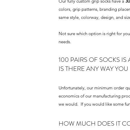
Our fully custom grip socks have a
30
colors, grip patterns, branding place
same style, colorway, design, and siz
Not sure which option is right for y
needs.
100 PAIRS OF SOCKS IS 
IS THERE ANY WAY YOU
Unfortunately, our minimum order qua
economics of our manufacturing proc
we would. If you would like some fun,
HOW MUCH DOES IT CO