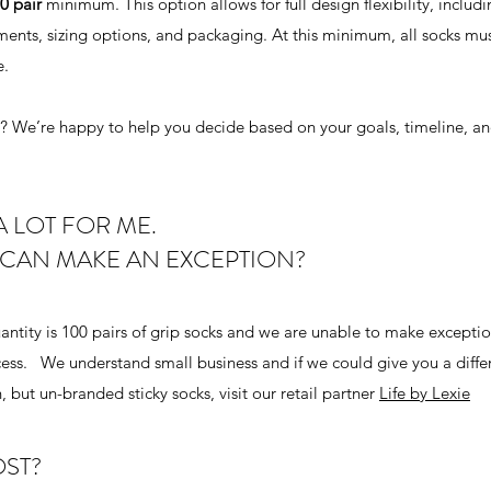
0 pair
minimum. This option allows for full design flexibility, includ
ments, sizing options, and packaging. At this minimum, all socks mu
e.
ou? We’re happy to help you decide based on your goals, timeline, an
A LOT FOR ME.
 CAN MAKE AN EXCEPTION?
ntity is 100 pairs of grip socks and we are unable to make exceptio
ess. We understand small business and if we could give you a diffe
 but un-branded sticky socks, visit our retail partner
Life by Lexie
ST?