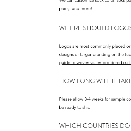
We can customize sock color, sock patt
pairs), and more!
WHERE SHOULD LOGOS
Logos are most commonly placed on th
designs or larger branding on the tub
guide to woven vs. embroidered cust
HOW LONG WILL IT TAK
Please allow 3-4 weeks for sample co
be ready to ship.
WHICH COUNTRIES DO 