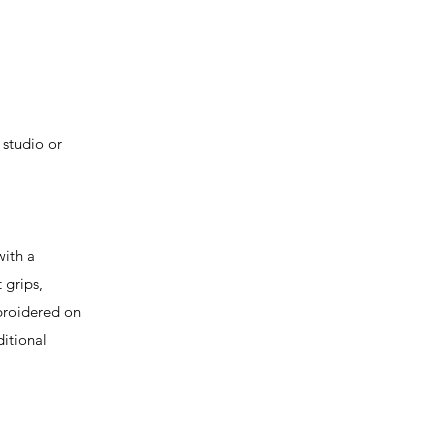
 studio or
ith a
 grips,
mbroidered on
itional