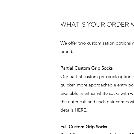
WHAT IS YOUR ORDER 
We offer two customization options w
brand.
Partial Custom Grip Socks
Our partial custom grip sock option 
quicker, more approachable entry poin
available in either white socks with 
the outer cuff and each pair comes w
details
HERE
.
Full Custom Grip Socks