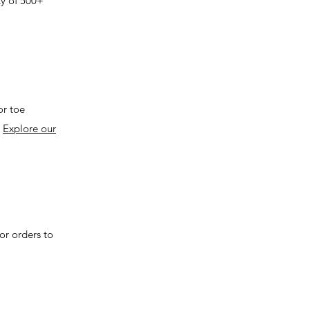
ty of 500+
or toe
.
Explore our
or orders to