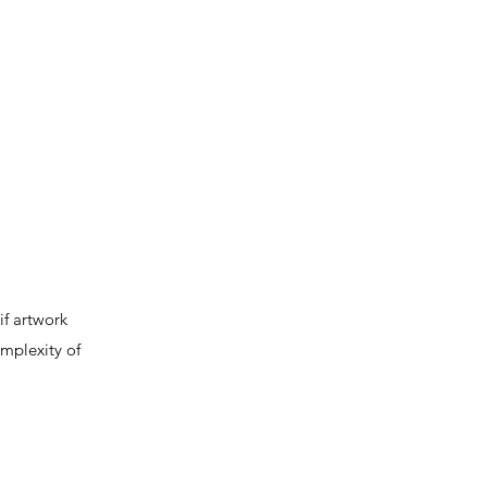
if artwork
omplexity of