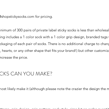
@shopstickysocks.com
for pricing.
imum of 300 pairs of private label sticky socks is less than wholesal
ng includes a 1 color sock with a 1 color grip design, branded tags 
ckaging of each pair of socks. There is no additional charge to chan
 hearts, or any other shape that fits your brand!) but other customiz
ncrease the price.
OCKS CAN YOU MAKE?
 most likely make it (although please note the crazier the design the