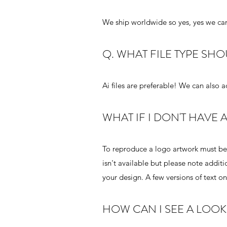
We ship worldwide so yes, yes we can
Q. WHAT FILE TYPE SH
Ai files are preferable! We can also 
WHAT IF I DON'T HAVE
To reproduce a logo artwork must be p
isn't available but please note addit
your design. A few versions of text o
HOW CAN I SEE A LOO