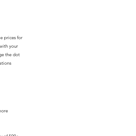
e prices for
with your
ge the dot
ations
 more