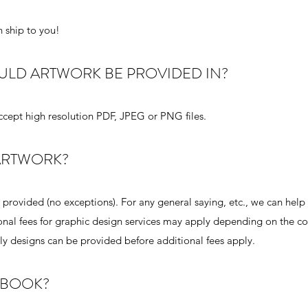
 ship to you!
OULD ARTWORK BE PROVIDED IN?
accept high resolution PDF, JPEG or PNG files.
 ARTWORK?
rovided (no exceptions). For any general saying, etc., we can help 
ional fees for graphic design services may apply depending on the c
nly designs can be provided before additional fees apply.
KBOOK?