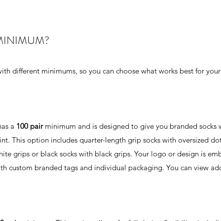
MINIMUM?
ith different minimums, so you can choose what works best for your
has a
100 pair
minimum and is designed to give you branded socks w
t. This option includes quarter-length grip socks with oversized dot
white grips or black socks with black grips. Your logo or design is e
ith custom branded tags and individual packaging. You can view add