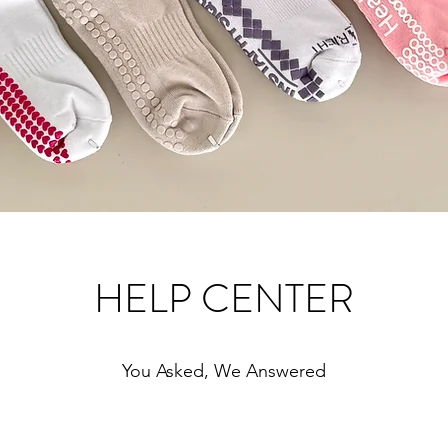
HELP CENTER
You Asked, We Answered