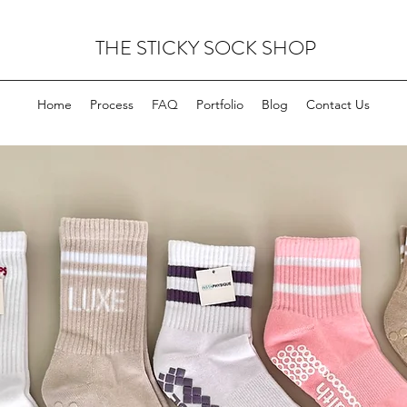
THE STICKY SOCK SHOP
Home
Process
FAQ
Portfolio
Blog
Contact Us