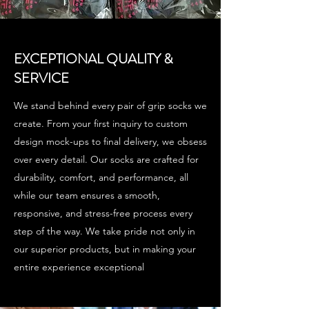
EXCEPTIONAL QUALITY &
SERVICE
We stand behind every pair of grip socks we
create. From your first inquiry to custom
design mock-ups to final delivery, we obsess
over every detail. Our socks are crafted for
durability, comfort, and performance, all
while our team ensures a smooth,
responsive, and stress-free process every
step of the way. We take pride not only in
our superior products, but in making your
entire experience exceptional