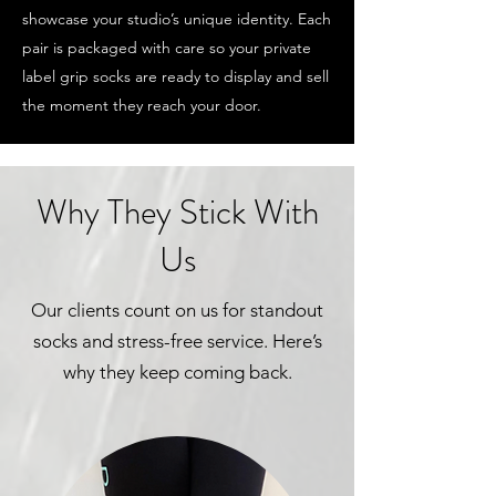
showcase your studio’s unique identity. Each
pair is packaged with care so your private
label grip socks are ready to display and sell
the moment they reach your door.
Why They Stick With
Us
Our clients count on us for standout
socks and stress-free service. Here’s
why they keep coming back.