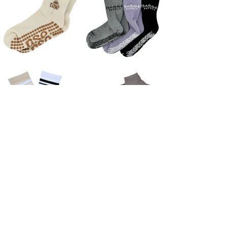
New On The Blog