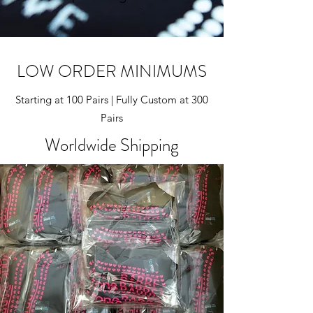
LOW ORDER MINIMUMS
Starting at 100 Pairs | Fully Custom at 300
Pairs
Worldwide Shipping