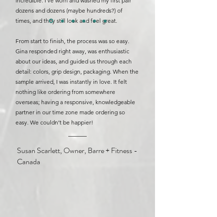
incredible. I’ve worn and washed my first pair
dozens and dozens (maybe hundreds?) of
times, and they still look and feel great.
From start to finish, the process was so easy.
Gina responded right away, was enthusiastic
about our ideas, and guided us through each
detail: colors, grip design, packaging. When the
sample arrived, I was instantly in love. It felt
nothing like ordering from somewhere
overseas; having a responsive, knowledgeable
partner in our time zone made ordering so
easy.
We couldn’t be happier!
Susan Scarlett, Owner, Barre + Fitness -
Canada