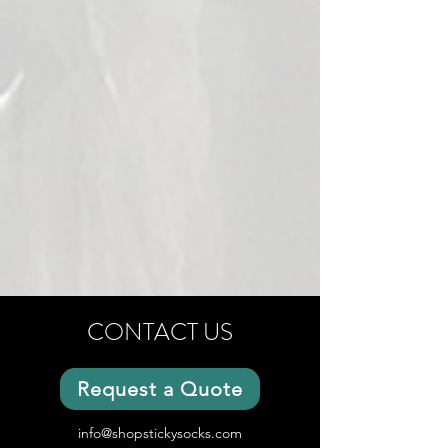
CONTACT US
Request a Quote
info@shopstickysocks.com