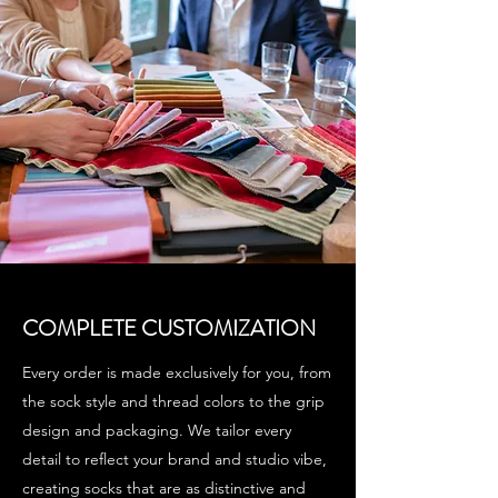
COMPLETE CUSTOMIZATION
Every order is made exclusively for you, from
the sock style and thread colors to the grip
design and packaging. We tailor every
detail to reflect your brand and studio vibe,
creating socks that are as distinctive and