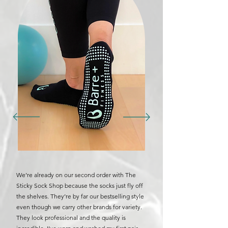
We’re already on our second order with The
Sticky Sock Shop because the socks just fly off
the shelves. They’re by far our bestselling style
even though we carry other brands for variety.
They look professional and the quality is