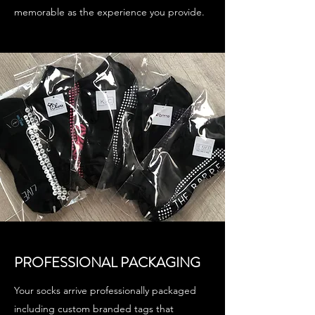
memorable as the experience you provide.
PROFESSIONAL PACKAGING
Your socks arrive professionally packaged
including custom branded tags that