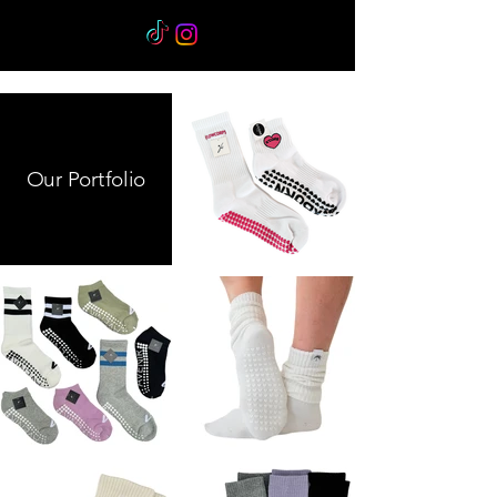
Our Portfolio