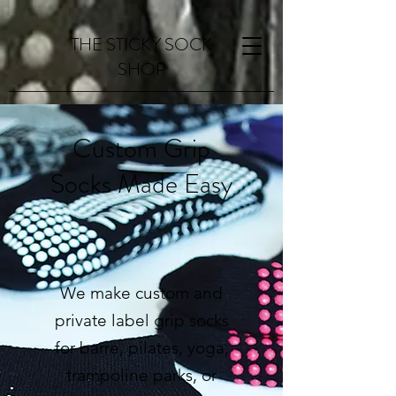
THE STICKY SOCK
SHOP
Custom Grip
Socks Made Easy
Request a Quote
We make custom and
private label grip socks
for barre, pilates, yoga,
trampoline parks, or