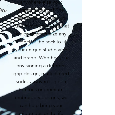
anywhere else your
grippy socks go! The
awesome thing about
custom sticky socks is that
we can personalize any
aspect of the sock to fit
your unique studio vibe
and brand. Whether your
envisioning a different
grip design, multicolored
socks, a woven logo on
the toes or premium
embroidery designs, we
can help bring your
unique design to life.